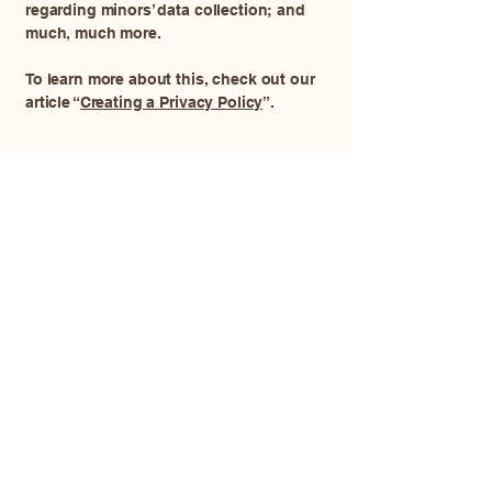
regarding minors’ data collection; and
much, much more.
To learn more about this, check out our
article “
Creating a Privacy Policy
”.
Memory Lane At Home
Euthanasia and Aftercare
913-448-7296
memorylaneathome@gmail.com
2675 Hamilton Rd, Princeton, KS, USA
© 2035 by Memory Lane At Home
Euthanasia and Aftercare. Powered and
secured by
Wix
Privacy Policy
Accessibility Statement