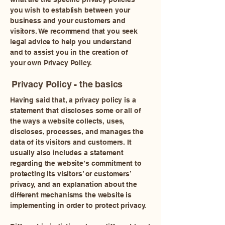
you wish to establish between your
business and your customers and
visitors. We recommend that you seek
legal advice to help you understand
and to assist you in the creation of
your own Privacy Policy.
Privacy Policy - the basics
Having said that, a privacy policy is a
statement that discloses some or all of
the ways a website collects, uses,
discloses, processes, and manages the
data of its visitors and customers. It
usually also includes a statement
regarding the website’s commitment to
protecting its visitors’ or customers’
privacy, and an explanation about the
different mechanisms the website is
implementing in order to protect privacy.