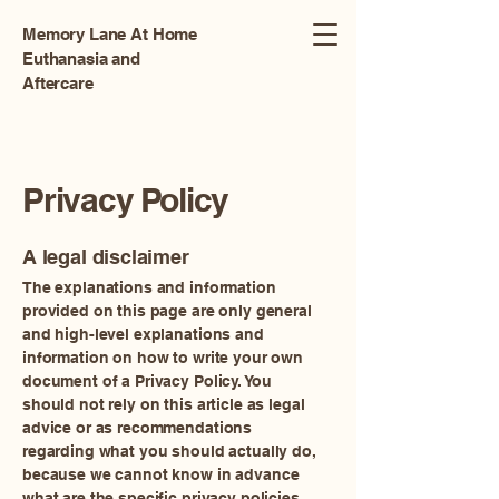
Memory Lane At Home
Euthanasia and
Aftercare
Privacy Policy
A legal disclaimer
The explanations and information
provided on this page are only general
and high-level explanations and
information on how to write your own
document of a Privacy Policy. You
should not rely on this article as legal
advice or as recommendations
regarding what you should actually do,
because we cannot know in advance
what are the specific privacy policies