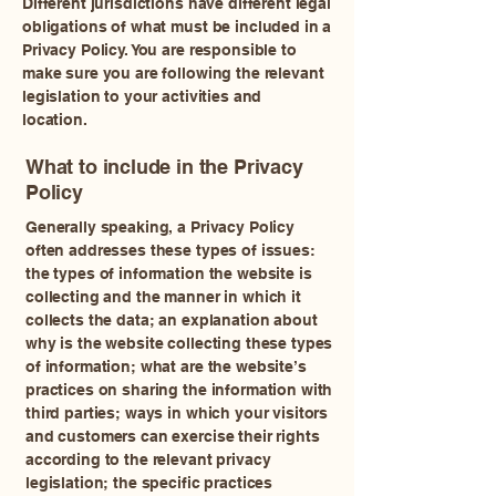
Different jurisdictions have different legal
obligations of what must be included in a
Privacy Policy. You are responsible to
make sure you are following the relevant
legislation to your activities and
location.
What to include in the Privacy
Policy
Generally speaking, a Privacy Policy
often addresses these types of issues:
the types of information the website is
collecting and the manner in which it
collects the data; an explanation about
why is the website collecting these types
of information; what are the website’s
practices on sharing the information with
third parties; ways in which your visitors
and customers can exercise their rights
according to the relevant privacy
legislation; the specific practices